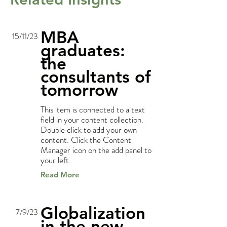
MBA
15/11/23
graduates:
the
consultants of
tomorrow
This item is connected to a text
field in your content collection.
Double click to add your own
content. Click the Content
Manager icon on the add panel to
your left.
Read More
Globalization
7/9/23
in the new