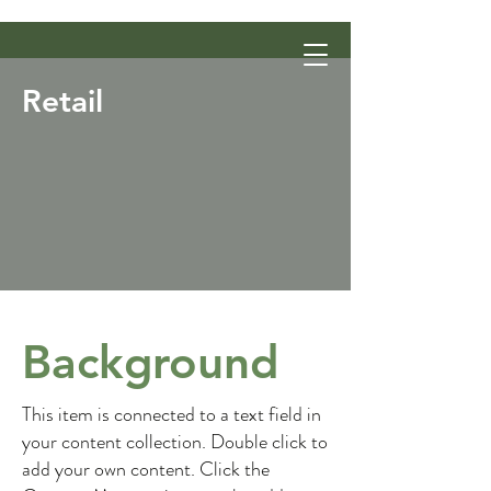
Retail
Background
This item is connected to a text field in
your content collection. Double click to
add your own content. Click the