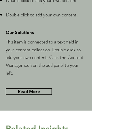
Double click to add your own content.
Double click to add your own content.
Our Solutions
This item is connected to a text field in
your content collection. Double click to
add your own content. Click the Content
Manager icon on the add panel to your
left.
Read More
Related Insights