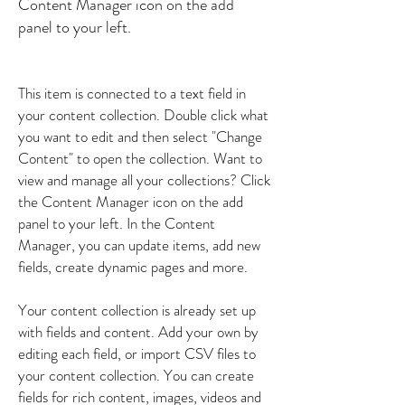
Content Manager icon on the add
panel to your left.
This item is connected to a text field in
your content collection. Double click what
you want to edit and then select "Change
Content" to open the collection. Want to
view and manage all your collections? Click
the Content Manager icon on the add
panel to your left. In the Content
Manager, you can update items, add new
fields, create dynamic pages and more.
Your content collection is already set up
with fields and content. Add your own by
editing each field, or import CSV files to
your content collection. You can create
fields for rich content, images, videos and