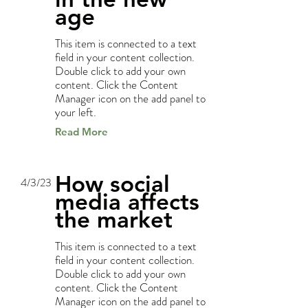
age
This item is connected to a text
field in your content collection.
Double click to add your own
content. Click the Content
Manager icon on the add panel to
your left.
Read More
How social
4/3/23
media affects
the market
This item is connected to a text
field in your content collection.
Double click to add your own
content. Click the Content
Manager icon on the add panel to