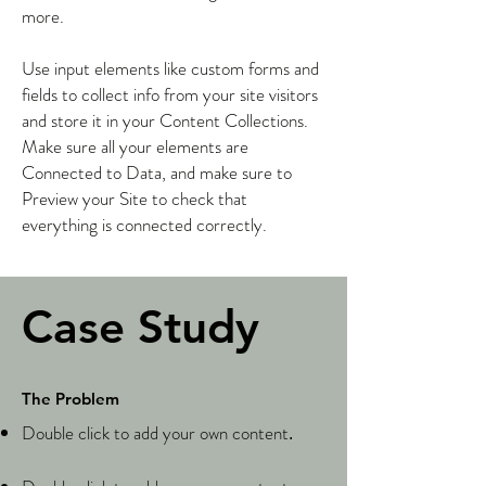
more.
Use input elements like custom forms and
fields to collect info from your site visitors
and store it in your Content Collections.
Make sure all your elements are
Connected to Data, and make sure to
Preview your Site to check that
everything is connected correctly.
Case Study
The Problem
Double click to add your own content
.